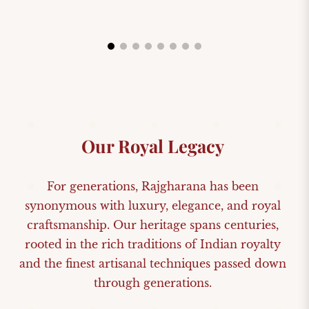
Our Royal Legacy
For generations, Rajgharana has been
synonymous with luxury, elegance, and royal
craftsmanship. Our heritage spans centuries,
rooted in the rich traditions of Indian royalty
and the finest artisanal techniques passed down
through generations.