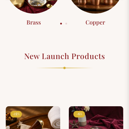
Brass
Copper
New Launch Products
-12%
-6%