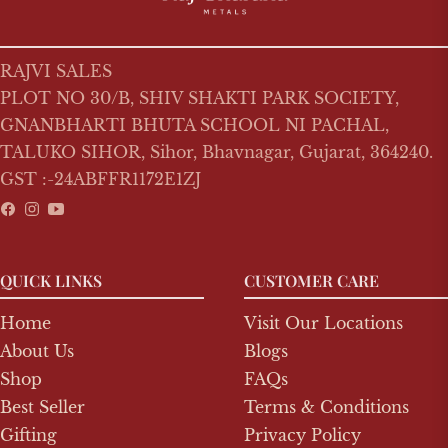
RAJVI SALES
PLOT NO 30/B, SHIV SHAKTI PARK SOCIETY,
GNANBHARTI BHUTA SCHOOL NI PACHAL,
TALUKO SIHOR, Sihor, Bhavnagar, Gujarat, 364240.
GST :-24ABFFR1172E1ZJ
Fb
Ins
You
QUICK LINKS
CUSTOMER CARE
Home
Visit Our Locations
About Us
Blogs
Shop
FAQs
Best Seller
Terms & Conditions
Gifting
Privacy Policy