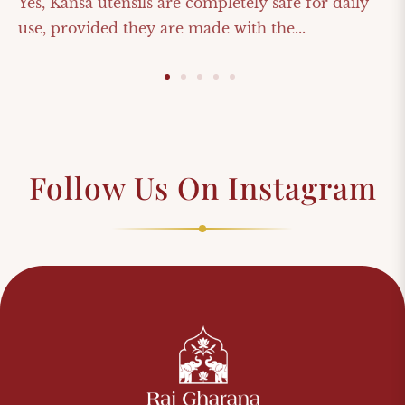
Yes, Kansa utensils are completely safe for daily
use, provided they are made with the...
Follow Us On Instagram