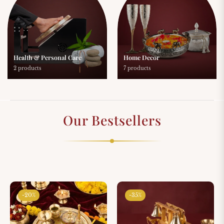
Health & Personal Care
Home Decor
2 products
7 products
Our Bestsellers
-20%
-35%