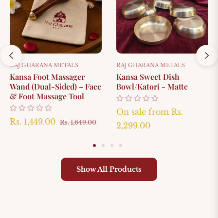
RAJ GHARANA METALS
RAJ GHARANA METALS
Kansa Foot Massager
Kansa Sweet Dish
Wand (Dual-Sided) – Face
Bowl/Katori - Matte
& Foot Massage Tool
On sale from
Rs.
Regular
Sale
Rs. 1,449.00
Rs. 1,649.00
2,299.00
le
price
price
ice
Show All Products