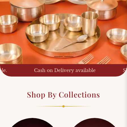
Shop Now
Shop Now
ash on Delivery available
Shipping Worldw
Shop By Collections