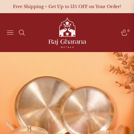
Free Shipping + Get Up to 15% OFF on Your Order!
0
NAVIGATION
CAR
Pure Kansa
Brass Cookware