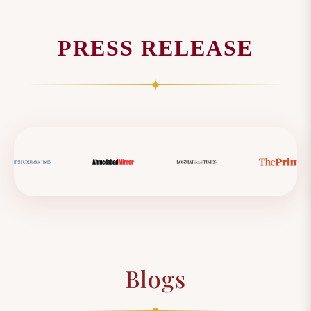
PRESS RELEASE
✦
Blogs