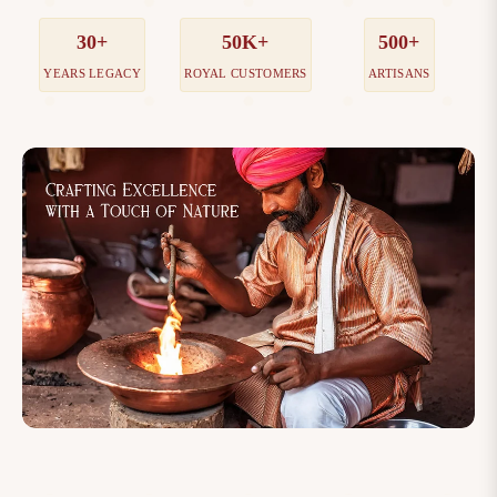
30+
50K+
500+
YEARS LEGACY
ROYAL CUSTOMERS
ARTISANS