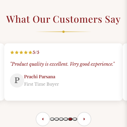
What Our Customers Say
5/5
"Product quality is excellent. Very good experience."
Prachi Parsana
P
First Time Buyer