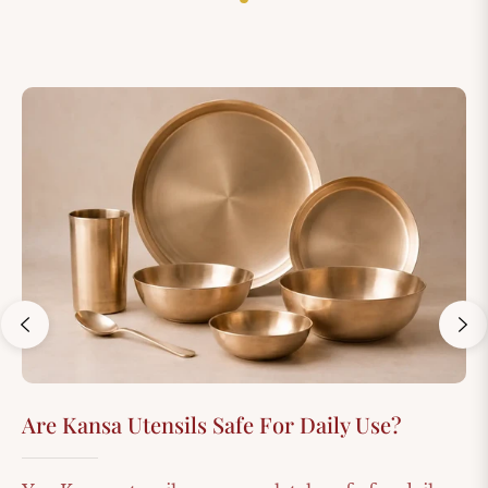
Are Kansa Utensils Safe For Daily Use?