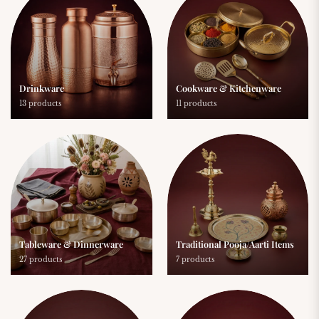
Drinkware
Cookware & Kitchenware
13 products
11 products
Tableware & Dinnerware
Traditional Pooja/Aarti Items
27 products
7 products