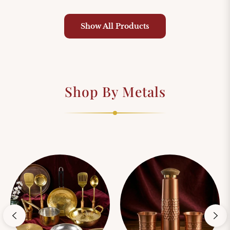
price
price
price
pri
Show All Products
Shop By Metals