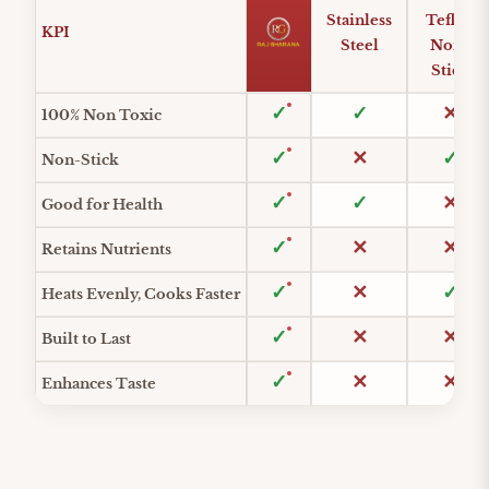
Stainless
Teflon
KPI
Steel
Non-
Stick
Feature comparison across materials
100% Non Toxic
Non-Stick
Good for Health
Retains Nutrients
Heats Evenly, Cooks Faster
Built to Last
Enhances Taste