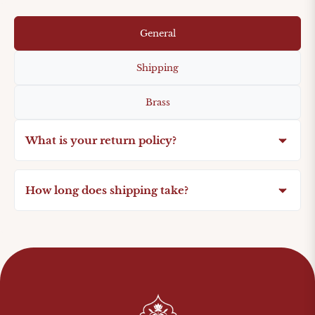
General
Shipping
Brass
What is your return policy?
How long does shipping take?