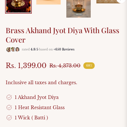
Brass Akhand Jyot Diya With Glass
Cover
rated
4.8/5
based on
+650 Reviews
Rs. 1,399.00
Rs. 4,373.00
68%
Regular
price
Inclusive all taxes and charges.
1 Akhand Jyot Diya
1 Heat Resistant Glass
1 Wick ( Batti )