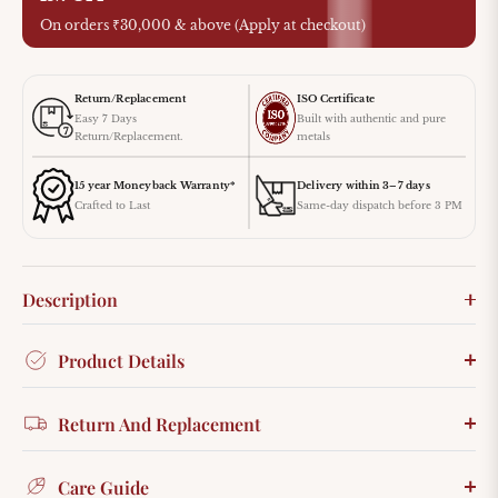
On orders ₹30,000 & above (Apply at checkout)
Return/Replacement
ISO Certificate
Easy 7 Days
Built with authentic and pure
Return/Replacement.
metals
15 year Moneyback Warranty*
Delivery within 3–7 days
Crafted to Last
Same-day dispatch before 3 PM
Description
Product Details
Return And Replacement
Care Guide