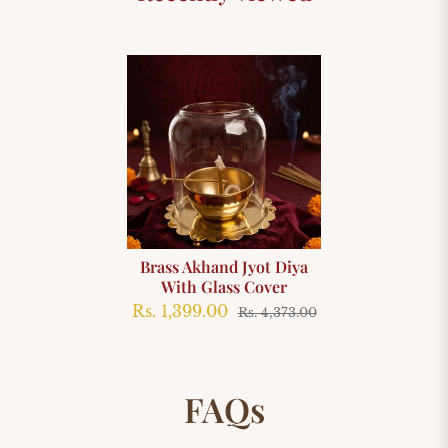
Brass Akhand Jyot Diya
With Glass Cover
Rs. 1,399.00
Rs. 4,373.00
FAQs