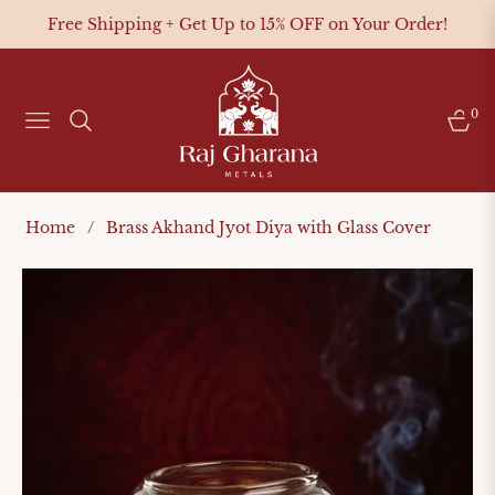
Free Shipping + Get Up to 15% OFF on Your Order!
0
NAVIGATION
CAR
Home
/
Brass Akhand Jyot Diya with Glass Cover