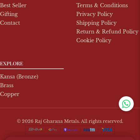
Best Seller
Terms & Conditions
Gifting
Privacy Policy
Contact
Shipping Policy
Return & Refund Policy
Cookie Policy
EXPLORE
Kansa (Bronze)
Brass
Copper
© 2026 Raj Gharana Metals. All rights reserved.