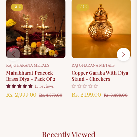
-31%
-37%
RAJ GHARANA METALS
RAJ GHARANA METALS
Mahabharat Peacock
Copper Garaba With Diya
Brass Diya - Pack Of 2
Stand - Checkers
15 reviews
Regular
Sale
Regular
Sal
Rs. 2,999.00
Rs. 2,199.00
Rs. 4,373.00
Rs. 3,498.00
price
price
price
pri
Recently Viewed