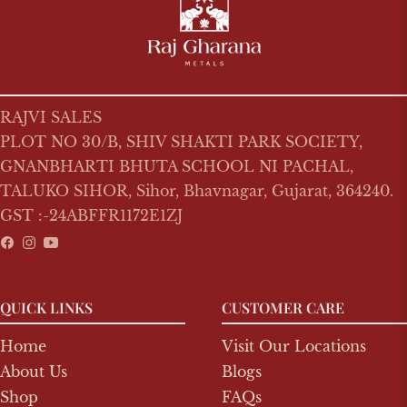
RAJVI SALES
PLOT NO 30/B, SHIV SHAKTI PARK SOCIETY,
GNANBHARTI BHUTA SCHOOL NI PACHAL,
TALUKO SIHOR, Sihor, Bhavnagar, Gujarat, 364240.
GST :-24ABFFR1172E1ZJ
Fb
Ins
You
QUICK LINKS
CUSTOMER CARE
Home
Visit Our Locations
About Us
Blogs
Shop
FAQs