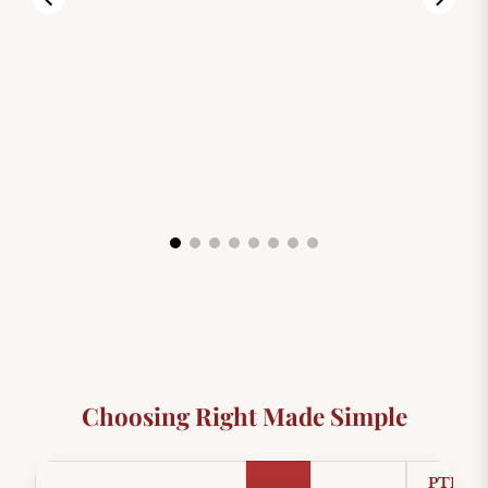
99.00
$3,999.00
$8,999.0
Choosing Right Made Simple
PTFE