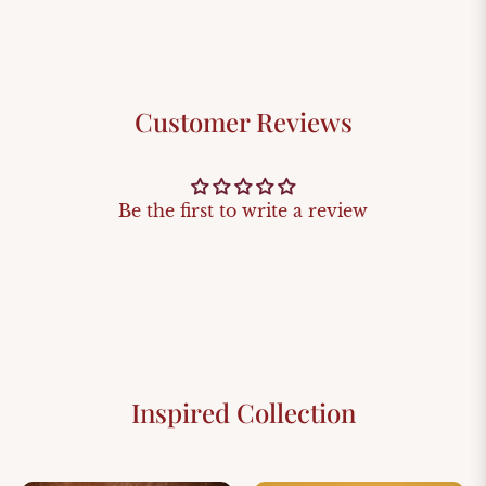
Customer Reviews
Be the first to write a review
Inspired Collection