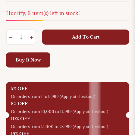
Hurrify, 3 item(s) left in stock!
−
+
Add To Cart
Buy It Now
5% OFF
On orders from 1 to 9,999 (Apply at checkout)
8% OFF
On orders from 10,000 to 14,999 (Apply at checkout)
10% OFF
On orders from 15,000 to 28,999 (Apply at checkout)
15% OFF