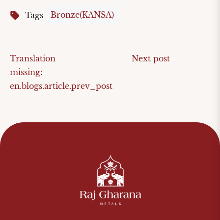
Bronze(KANSA)
Tags
Translation
Next post
missing:
en.blogs.article.prev_post