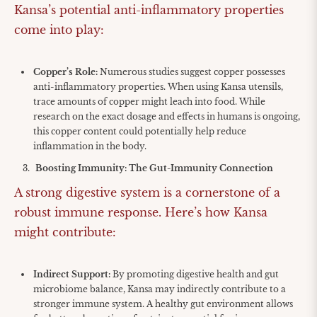
Kansa’s potential anti-inflammatory properties
come into play:
Copper’s Role:
Numerous studies suggest copper possesses
anti-inflammatory properties. When using Kansa utensils,
trace amounts of copper might leach into food. While
research on the exact dosage and effects in humans is ongoing,
this copper content could potentially help reduce
inflammation in the body.
Boosting Immunity: The Gut-Immunity Connection
A strong digestive system is a cornerstone of a
robust immune response. Here’s how Kansa
might contribute:
Indirect Support:
By promoting digestive health and gut
microbiome balance, Kansa may indirectly contribute to a
stronger immune system. A healthy gut environment allows