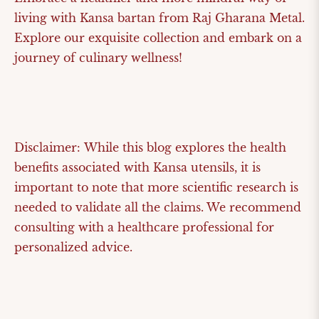
living with Kansa bartan from Raj Gharana Metal.
Explore our exquisite collection and embark on a
journey of culinary wellness!
Disclaimer:
While this blog explores the health
benefits associated with Kansa utensils, it is
important to note that more scientific research is
needed to validate all the claims. We recommend
consulting with a healthcare professional for
personalized advice.