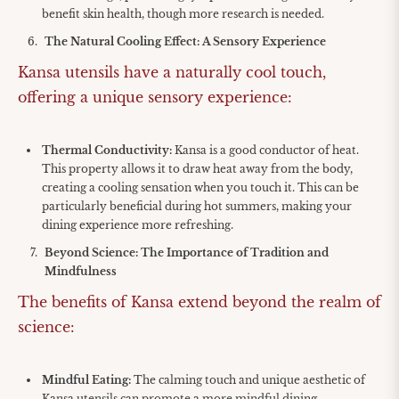
benefit skin health, though more research is needed.
The Natural Cooling Effect: A Sensory Experience
Kansa utensils have a naturally cool touch,
offering a unique sensory experience:
Thermal Conductivity:
Kansa is a good conductor of heat.
This property allows it to draw heat away from the body,
creating a cooling sensation when you touch it. This can be
particularly beneficial during hot summers, making your
dining experience more refreshing.
Beyond Science: The Importance of Tradition and
Mindfulness
The benefits of Kansa extend beyond the realm of
science:
Mindful Eating:
The calming touch and unique aesthetic of
Kansa utensils can promote a more mindful dining