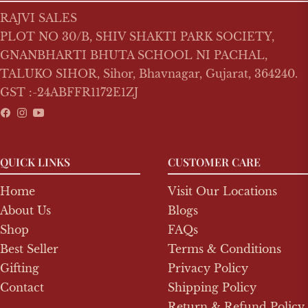
RAJVI SALES
PLOT NO 30/B, SHIV SHAKTI PARK SOCIETY,
GNANBHARTI BHUTA SCHOOL NI PACHAL,
TALUKO SIHOR, Sihor, Bhavnagar, Gujarat, 364240.
GST :-24ABFFR1172E1ZJ
Fb
Ins
You
QUICK LINKS
CUSTOMER CARE
Home
Visit Our Locations
About Us
Blogs
Shop
FAQs
Best Seller
Terms & Conditions
Gifting
Privacy Policy
Contact
Shipping Policy
Return & Refund Policy