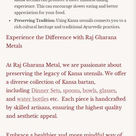
experience. This can encourage slower eating and better
appreciation for your food.
Preserving Tradition:
Using Kansa utensils connects you to a
rich cultural heritage and traditional Ayurvedic practices.
Experience the Difference with Raj Gharana
Metals
At Raj Gharana Metal, we are passionate about
preserving the legacy of Kansa utensils. We offer
a diverse collection of Kansa bartan,
including
Dinner Sets
,
spoons
,
bowls
,
glasses
,
and
water bottles
etc. Each piece is handcrafted
by skilled artisans, ensuring the highest quality
and aesthetic appeal.
Embrace a healthier and more mindful way of