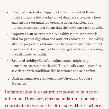
Enzymatic Activity:
Copper, a key component of Kansa,
might stimulate the production of digestive enzymes. These
enzymes are essential for breaking down complex food
molecules into simpler forms that the body can easily absorb.
Improved Gut Microbiome:
A healthy gut microbiome is
vital for proper digestion and nutrient absorption. The mildly
alkaline properties of Kansa may help create an environment
conducive to the growth of beneficial gut bacteria, promoting
overall digestive health.
Reduced Acidity:
Kansa’s alkaline nature might help
neutralize excess stomach acid. This can alleviate discomfort
associated with conditions like heartburn and acid reflux.
Anti-inflammatory Powerhouse: Unveiling Copper’s
Potential
Inflammation is a natural response to injury or
infection. However, chronic inflammation can
contribute to various health issues. Here’s where