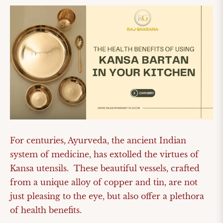
For centuries, Ayurveda, the ancient Indian
system of medicine, has extolled the virtues of
Kansa utensils. These beautiful vessels, crafted
from a unique alloy of copper and tin, are not
just pleasing to the eye, but also offer a plethora
of health benefits.