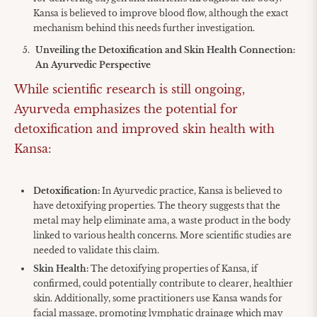
Kansa is believed to improve blood flow, although the exact
mechanism behind this needs further investigation.
Unveiling the Detoxification and Skin Health Connection:
An Ayurvedic Perspective
While scientific research is still ongoing,
Ayurveda emphasizes the potential for
detoxification and improved skin health with
Kansa:
Detoxification:
In Ayurvedic practice, Kansa is believed to
have detoxifying properties. The theory suggests that the
metal may help eliminate ama, a waste product in the body
linked to various health concerns. More scientific studies are
needed to validate this claim.
Skin Health:
The detoxifying properties of Kansa, if
confirmed, could potentially contribute to clearer, healthier
skin. Additionally, some practitioners use Kansa wands for
facial massage, promoting lymphatic drainage which may