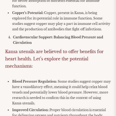
for better absorption of nutrients essential for immune
function.
Copper’s Potential:
Copper, present in Kansa, is being
explored for its potential role in immune function. Some
studies suggest copper may play a part in immune cell activity
and the production of antibodies that fight off infections.
Cardiovascular Support: Balancing Blood Pressure and
Circulation
Kansa utensils are believed to offer benefits for
heart health. Let’s explore the potential
mechanisms:
Blood Pressure Regulation:
Some studies suggest copper may
have a vasodilatory effect, meaning it could help relax blood
vessels and potentially lower blood pressure. However, more
research is needed to confirm this in the context of using
Kansa utensils.
Improved Circulation:
Proper blood circulation is essential
for delivering oxygen and nutrients throughout the body.