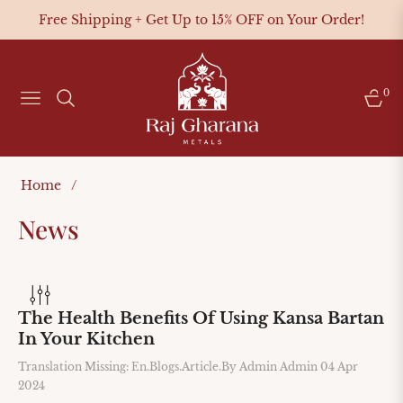
Free Shipping + Get Up to 15% OFF on Your Order!
0
NAVIGATION
CAR
Home
/
News
The Health Benefits Of Using Kansa Bartan
In Your Kitchen
Translation Missing: En.blogs.article.by
Admin Admin
04 Apr
2024