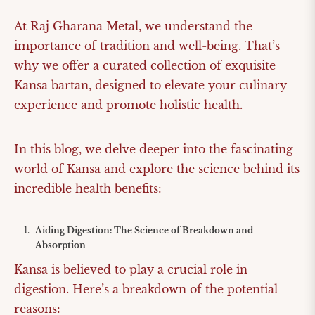
At Raj Gharana Metal, we understand the
importance of tradition and well-being. That’s
why we offer a curated collection of exquisite
Kansa bartan, designed to elevate your culinary
experience and promote holistic health.
In this blog, we delve deeper into the fascinating
world of Kansa and explore the science behind its
incredible health benefits:
Aiding Digestion: The Science of Breakdown and
Absorption
Kansa is believed to play a crucial role in
digestion. Here’s a breakdown of the potential
reasons: